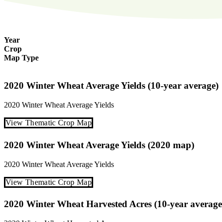
Year
Crop
Map Type
2020 Winter Wheat Average Yields (10-year average)
2020
Winter Wheat
Average Yields
View Thematic Crop Map
2020 Winter Wheat Average Yields (2020 map)
2020
Winter Wheat
Average Yields
View Thematic Crop Map
2020 Winter Wheat Harvested Acres (10-year average