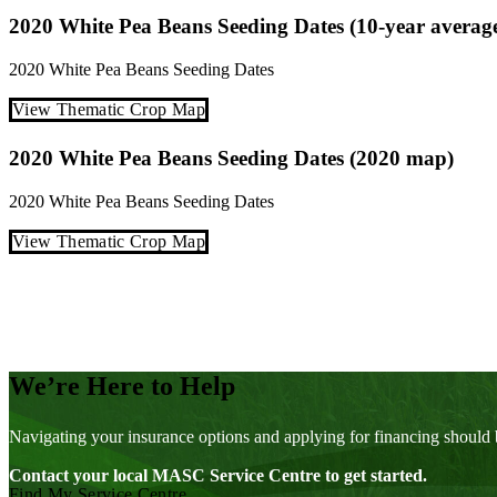
2020 White Pea Beans Seeding Dates (10-year averag
2020
White Pea Beans
Seeding Dates
View Thematic Crop Map
2020 White Pea Beans Seeding Dates (2020 map)
2020
White Pea Beans
Seeding Dates
View Thematic Crop Map
Posts
pagination
We’re Here to Help
Navigating your insurance options and applying for financing should 
Contact your local MASC Service Centre to get started.
Find My Service Centre