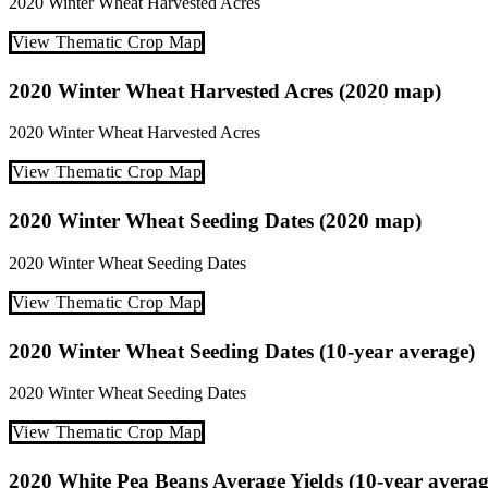
2020
Winter Wheat
Harvested Acres
View Thematic Crop Map
2020 Winter Wheat Harvested Acres (2020 map)
2020
Winter Wheat
Harvested Acres
View Thematic Crop Map
2020 Winter Wheat Seeding Dates (2020 map)
2020
Winter Wheat
Seeding Dates
View Thematic Crop Map
2020 Winter Wheat Seeding Dates (10-year average)
2020
Winter Wheat
Seeding Dates
View Thematic Crop Map
2020 White Pea Beans Average Yields (10-year averag