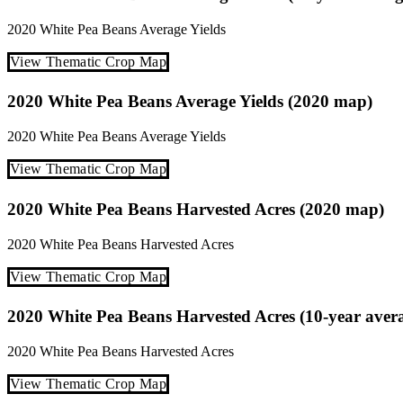
2020
White Pea Beans
Average Yields
View Thematic Crop Map
2020 White Pea Beans Average Yields (2020 map)
2020
White Pea Beans
Average Yields
View Thematic Crop Map
2020 White Pea Beans Harvested Acres (2020 map)
2020
White Pea Beans
Harvested Acres
View Thematic Crop Map
2020 White Pea Beans Harvested Acres (10-year aver
2020
White Pea Beans
Harvested Acres
View Thematic Crop Map