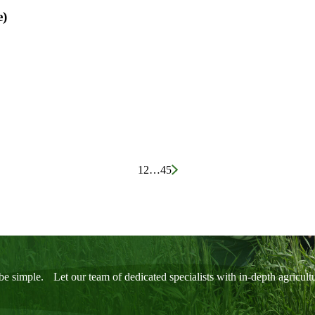
e)
1
2
…
45
be simple. Let our team of dedicated specialists with in-depth agricul