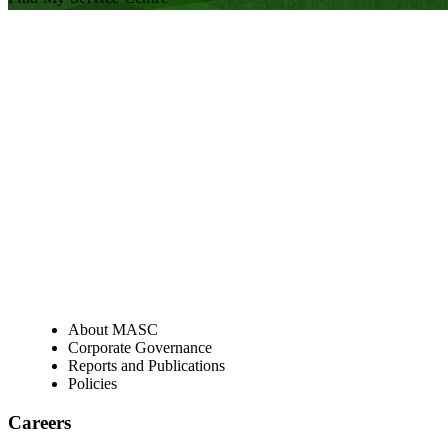
Visit our facebook page
Visit our twitter page
Visit our youtube page
Visit our linkedin page
About
About MASC
Corporate Governance
Reports and Publications
Policies
Careers