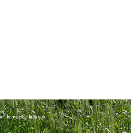
tural knowledge help you.