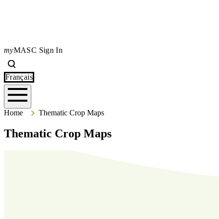
my
MASC Sign In
Search
Type your search terms and press Enter to search the site.
Français
Home
Home
Thematic Crop Maps
Thematic Crop Maps