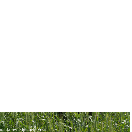
tural knowledge help you.