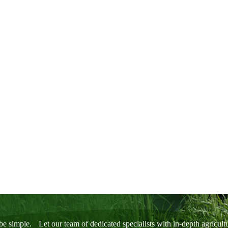
1
2
3
be simple. Let our team of dedicated specialists with in-depth agricul