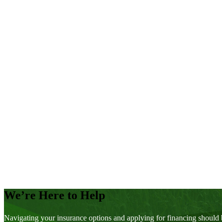
You Wouldn’t Have Expected it From the Weather
Weather Warming Trend Continues
MASC Risk Areas
2016 Data
Yield Manitoba 2015
Yield Manitoba Continues to Help Farmers
Manitoba’s 2015 Crop Yields
Experience – Does it Count for Anything?
Soybean Maturity: It’s Complicated
Stopping Pests at the Gate
A Year of Highly Variable Weather
MASC Risk Areas
2015 Data
Posts
pagination
We’re Here to Help
Navigating your insurance options and applying for financing should 