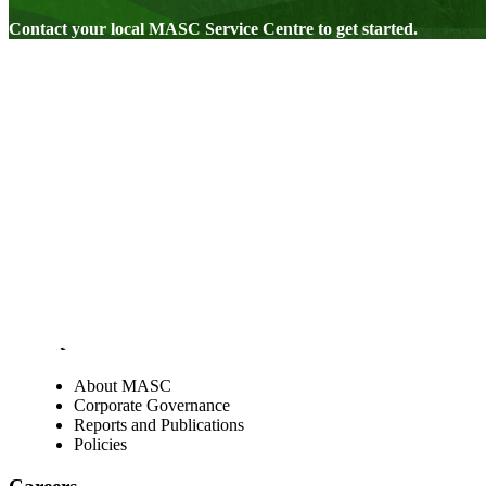
Contact your local MASC Service Centre to get started.
Visit our facebook page
Visit our twitter page
Visit our youtube page
Visit our linkedin page
About
About MASC
Corporate Governance
Reports and Publications
Policies