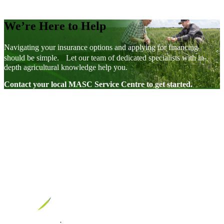
We’re Here to Help
Navigating your insurance options and applying for financing
should be simple. Let our team of dedicated specialists with in-
depth agricultural knowledge help you.
Contact your local MASC Service Centre to get started.
Visit our facebook page
Visit our twitter page
Visit our youtube page
Visit our linkedin page