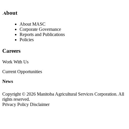
About
About MASC
Corporate Governance
Reports and Publications
Policies
Careers
Work With Us
Current Opportunities
News
Copyright © 2026 Manitoba Agricultural Services Corporation. All
rights reserved.
Privacy Policy
Disclaimer