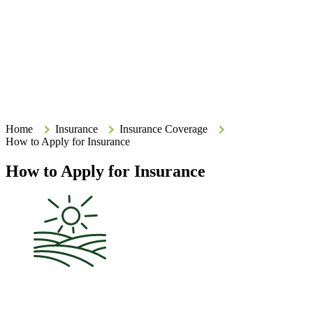
Search
Search
Type your search terms and press Enter to search the site.
Home
Home
Insurance
Insurance Coverage
How to Apply for Insurance
How to Apply for Insurance