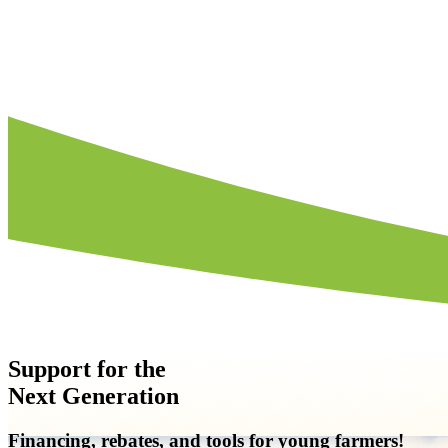
How to File
Support for the
Next Generation
Financing, rebates, and tools for young farmers!