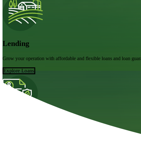
Lending
Grow your operation with affordable and flexible loans and loan gu
Explore Loans
Claims
Every moment counts in agriculture – here's how to get your claim sta