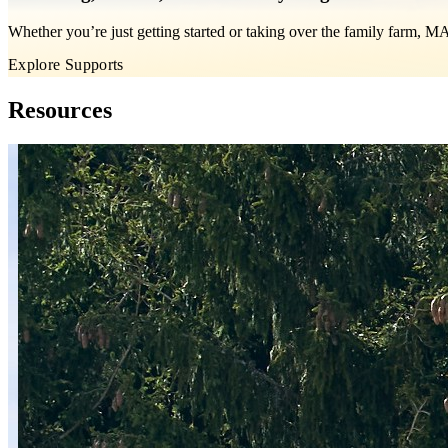
Whether you’re just getting started or taking over the family farm, 
Explore Supports
Resources
Skip carousel