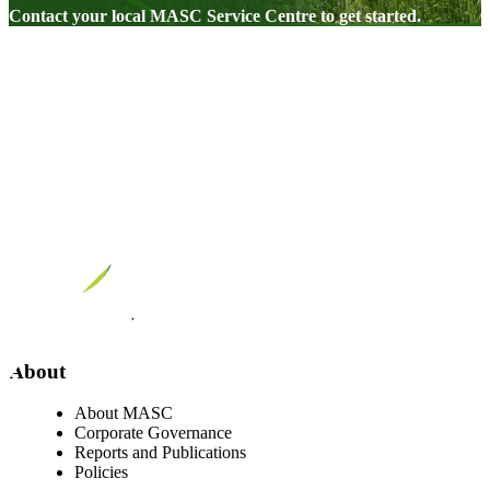
Contact your local MASC Service Centre to get started.
Visit our facebook page
Visit our twitter page
Visit our youtube page
Visit our linkedin page
About
About MASC
Corporate Governance
Reports and Publications
Policies