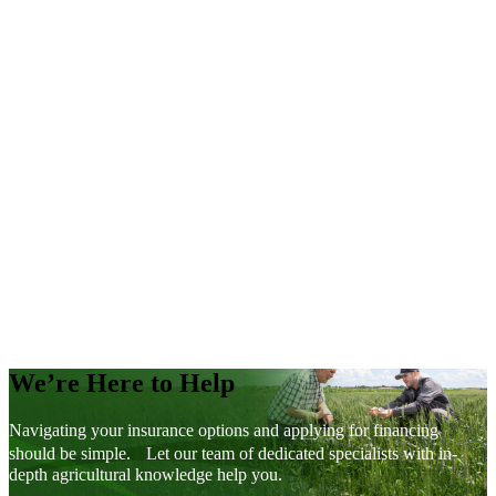
Contract Price Option Calculator
MMPP Variety Yield Data Browser
MMPP Yield by Soil Type Browser
We’re Here to Help
Navigating your insurance options and applying for financing
should be simple. Let our team of dedicated specialists with in-
depth agricultural knowledge help you.