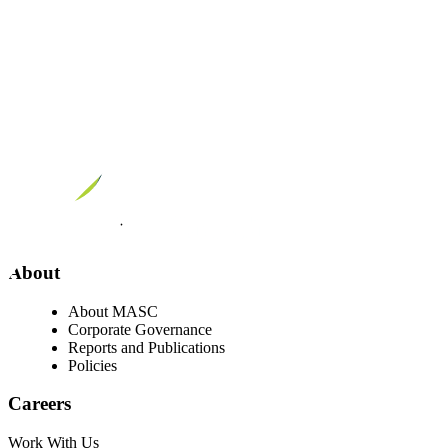
Visit our facebook page
Visit our twitter page
Visit our youtube page
Visit our linkedin page
About
About MASC
Corporate Governance
Reports and Publications
Policies
Careers
Work With Us