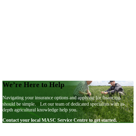
Support for The Next Generation
Factsheets
We’re Here to Help
Navigating your insurance options and applying for financing
should be simple. Let our team of dedicated specialists with in-
depth agricultural knowledge help you.
Contact your local MASC Service Centre to get started.