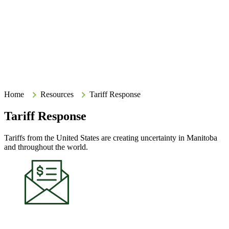
Search
Search
Type your search terms and press Enter to search the site.
Home
Home
Resources
Tariff Response
Tariff Response
Tariffs from the United States are creating uncertainty in Manitoba
and throughout the world.