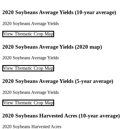
2020 Soybeans Average Yields (10-year average)
2020
Soybeans
Average Yields
View Thematic Crop Map
2020 Soybeans Average Yields (2020 map)
2020
Soybeans
Average Yields
View Thematic Crop Map
2020 Soybeans Average Yields (5-year average)
2020
Soybeans
Average Yields
View Thematic Crop Map
2020 Soybeans Harvested Acres (10-year average)
2020
Soybeans
Harvested Acres