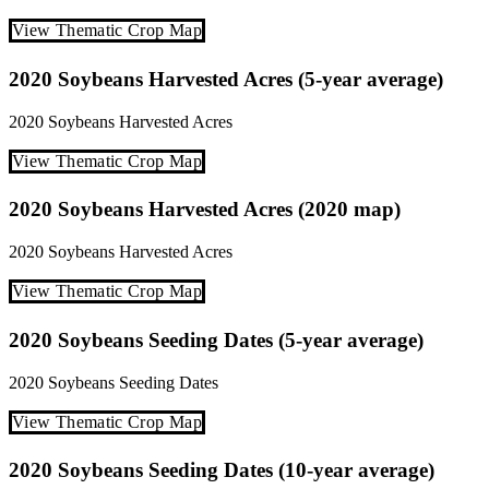
View Thematic Crop Map
2020 Soybeans Harvested Acres (5-year average)
2020
Soybeans
Harvested Acres
View Thematic Crop Map
2020 Soybeans Harvested Acres (2020 map)
2020
Soybeans
Harvested Acres
View Thematic Crop Map
2020 Soybeans Seeding Dates (5-year average)
2020
Soybeans
Seeding Dates
View Thematic Crop Map
2020 Soybeans Seeding Dates (10-year average)