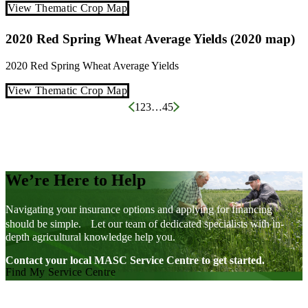
View Thematic Crop Map
2020 Red Spring Wheat Average Yields (2020 map)
2020
Red Spring Wheat
Average Yields
View Thematic Crop Map
Posts
1
2
3
…
45
pagination
We’re Here to Help
Navigating your insurance options and applying for financing
should be simple. Let our team of dedicated specialists with in-
depth agricultural knowledge help you.
Contact your local MASC Service Centre to get started.
Find My Service Centre