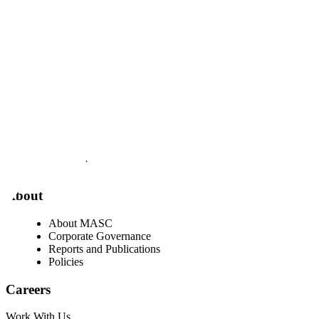
Visit our facebook page
Visit our twitter page
Visit our youtube page
Visit our linkedin page
About
About MASC
Corporate Governance
Reports and Publications
Policies
Careers
Work With Us