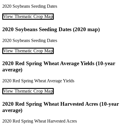
2020
Soybeans
Seeding Dates
View Thematic Crop Map
2020 Soybeans Seeding Dates (2020 map)
2020
Soybeans
Seeding Dates
View Thematic Crop Map
2020 Red Spring Wheat Average Yields (10-year
average)
2020
Red Spring Wheat
Average Yields
View Thematic Crop Map
2020 Red Spring Wheat Harvested Acres (10-year
average)
2020
Red Spring Wheat
Harvested Acres