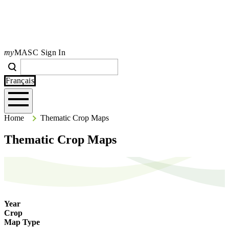
my
MASC Sign In
Search
Search
Type your search terms and press Enter to search the site.
Français
Home
Home
Thematic Crop Maps
Thematic Crop Maps
Year
Crop
Map Type