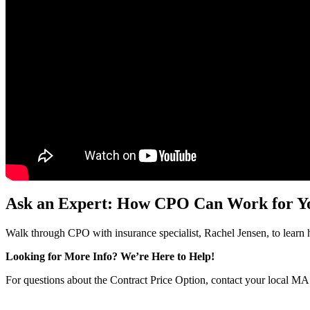
Ask an Expert: How CPO Can Work for Y
Walk through CPO with insurance specialist, Rachel Jensen, to learn 
Looking for More Info? We’re Here to Help!
For questions about the Contract Price Option,
contact your local MA