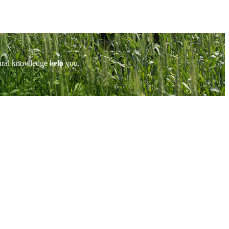
tural knowledge help you.