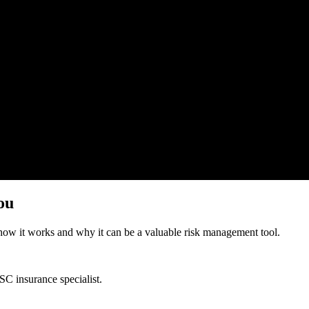
ou
how it works and why it can be a valuable risk management tool.
SC insurance specialist
.