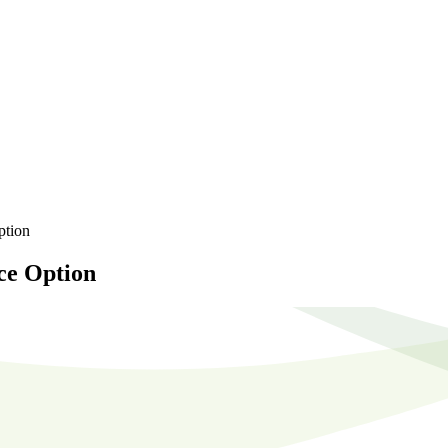
ption
ce Option