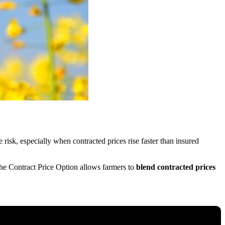
 risk, especially when contracted prices rise faster than insured
the Contract Price Option allows farmers to
blend contracted prices