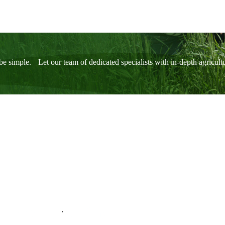
be simple. Let our team of dedicated specialists with in-depth agricul