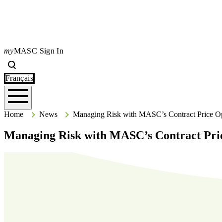
my
MASC Sign In
Search
Type your search terms and press Enter to search the site.
Français
Home
Home
News
Managing Risk with MASC’s Contract Price O
Managing Risk with MASC’s Contract Pri