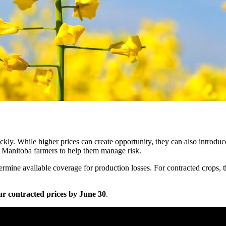
kly. While higher prices can create opportunity, they can also introduce
r Manitoba farmers to help them manage risk.
rmine available coverage for production losses. For contracted crops, 
r contracted prices by June 30
.