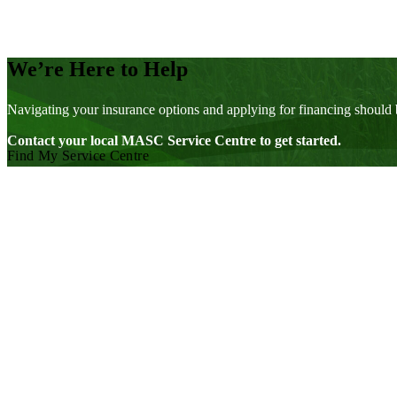
We’re Here to Help
Navigating your insurance options and applying for financing should 
Contact your local MASC Service Centre to get started.
Find My Service Centre
Visit our facebook page
Visit our twitter page
Visit our youtube page
Visit our linkedin page