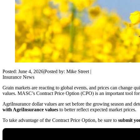
Posted: June 4, 2026
|
Posted by: Mike Street
|
Insurance
News
Grain markets are reacting to global events, and prices can change quic
values. MASC’s
Contract Price Option (CPO)
is an important tool fo
AgriInsurance
dollar values
are set before the growing season and dete
with AgriInsurance
values
to better reflect expected market prices.
To take advantage of the Contract Price Option, be sure to
submit you