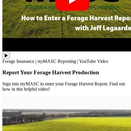
Sign
Forage Insurance
|
my
MASC
Reporting
|
YouTube Video
into
**my**MASC
Report Your Forage Harvest Production
to
enter
your
Sign into
my
MASC to enter your Forage Harvest Report. Find out
Forage
how in this helpful video!
Harvest
Report.
Find
out
how
in
this
helpful
video!