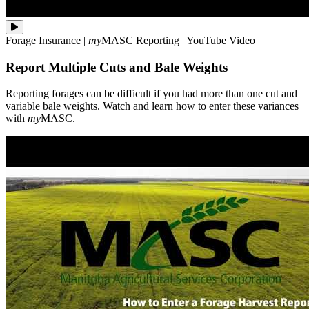
Reporting
Forage Insurance
|
my
MASC
Reporting
|
YouTube Video
forages
can
Report Multiple Cuts and Bale Weights
be
difficult
if
Reporting forages can be difficult if you had more than one cut and
you
variable bale weights. Watch and learn how to enter these variances
had
with
my
MASC.
more
than
one
cut
and
variable
bale
weights.
Watch
and
learn
how
to
enter
these
variances
with
**my**MASC.