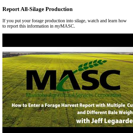
you
put
Report All-Silage Production
your
forage
production
If you put your forage production into silage, watch and learn how
into
to report this information in
my
MASC.
silage,
watch
and
learn
how
to
report
this
information
in
**my**MASC.