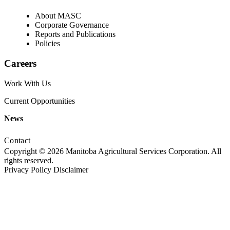
About MASC
Corporate Governance
Reports and Publications
Policies
Careers
Work With Us
Current Opportunities
News
Contact
Copyright © 2026 Manitoba Agricultural Services Corporation. All
rights reserved.
Privacy Policy
Disclaimer