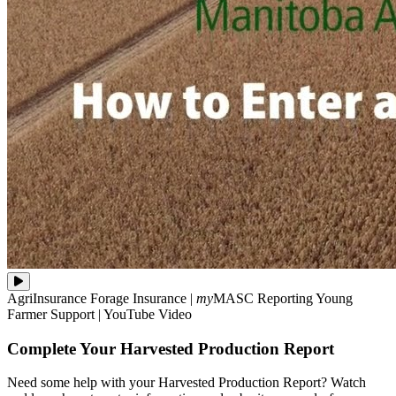
Need
AgriInsurance
Forage Insurance
|
my
MASC
Reporting
Young
some
Farmer Support
|
YouTube Video
help
with
Complete Your Harvested Production Report
your
Harvested
Production
Need some help with your Harvested Production Report? Watch
Report?