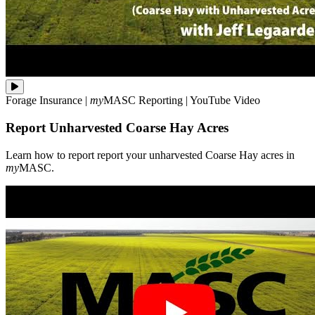
Learn
Forage Insurance
|
my
MASC
Reporting
|
YouTube Video
how
to
Report Unharvested Coarse Hay Acres
report
report
your
Learn how to report report your unharvested Coarse Hay acres in
unharvested
my
MASC.
Coarse
Hay
acres
in
**my**MASC.