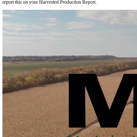
report this on your Harvested Production Report.
to
alternate
use?
Learn
how
to
report
this
on
your
Harvested
Production
Report.