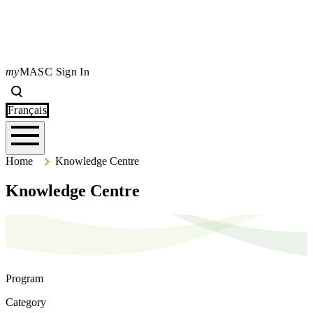
my
MASC Sign In
Search
Type your search terms and press Enter to search the site.
Français
Home
Home
Knowledge Centre
Knowledge Centre
Program
Category