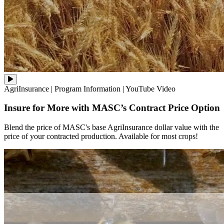
Blend
AgriInsurance
|
Program Information
|
YouTube Video
the
price
Insure for More with MASC’s Contract Price Option
of
MASC's
base
Blend the price of MASC's base AgriInsurance dollar value with the
AgriInsurance
price of your contracted production. Available for most crops!
dollar
value
with
the
price
of
your
contracted
production.
Available
for
most