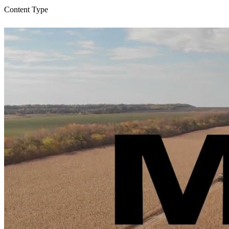
Content Type