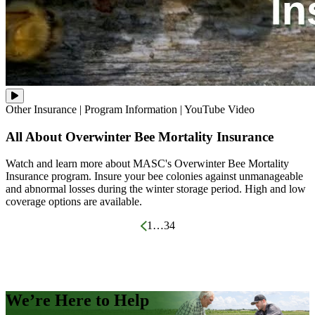
Watch
Other Insurance
|
Program Information
|
YouTube Video
and
learn
All About Overwinter Bee Mortality Insurance
more
about
MASC's
Watch and learn more about MASC's Overwinter Bee Mortality
Overwinter
Insurance program. Insure your bee colonies against unmanageable
Bee
and abnormal losses during the winter storage period. High and low
Mortality
Insurance
coverage options are available.
program.
Insure
Posts
1
…
3
4
your
bee
pagination
colonies
against
unmanageable
and
abnormal
We’re Here to Help
losses