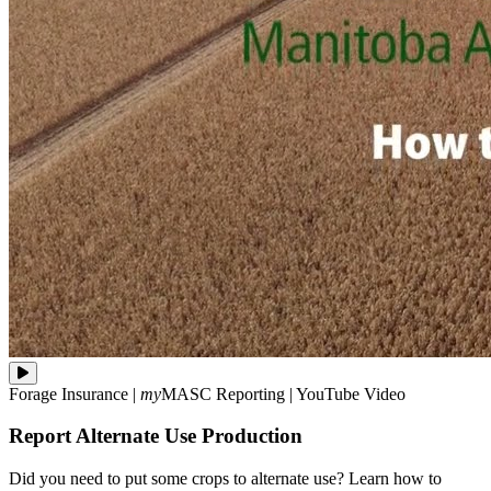
Did
Forage Insurance
|
my
MASC
Reporting
|
YouTube Video
you
need
Report Alternate Use Production
to
put
some
Did you need to put some crops to alternate use? Learn how to
crops