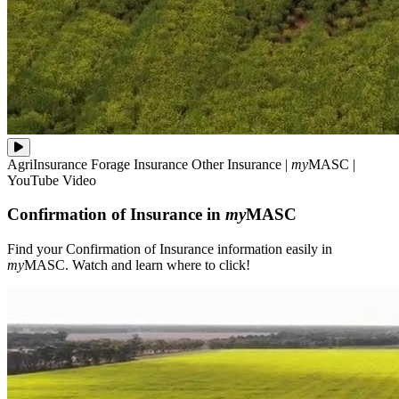
Find
AgriInsurance
Forage Insurance
Other Insurance
|
my
MASC
|
your
YouTube Video
Confirmation
of
Confirmation of Insurance in
my
MASC
Insurance
information
easily
Find your Confirmation of Insurance information easily in
in
my
MASC. Watch and learn where to click!
**my**MASC.
Watch
and
learn
where
to
click!