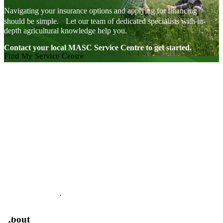
during
the
Navigating your insurance options and applying for financing
winter
should be simple. Let our team of dedicated specialists with in-
storage
depth agricultural knowledge help you.
period.
High
and
Contact your local MASC Service Centre to get started.
low
Find My Service Centre
coverage
options
are
available.
Visit our facebook page
Visit our twitter page
Visit our youtube page
Visit our linkedin page
About