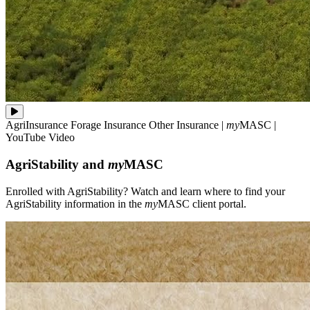
Enrolled
AgriInsurance
Forage Insurance
Other Insurance
|
my
MASC
|
with
YouTube Video
AgriStability?
Watch
AgriStability and
my
MASC
and
learn
where
Enrolled with AgriStability? Watch and learn where to find your
to
AgriStability information in the
my
MASC client portal.
find
your
AgriStability
information
in
the
**my**MASC
client
portal.