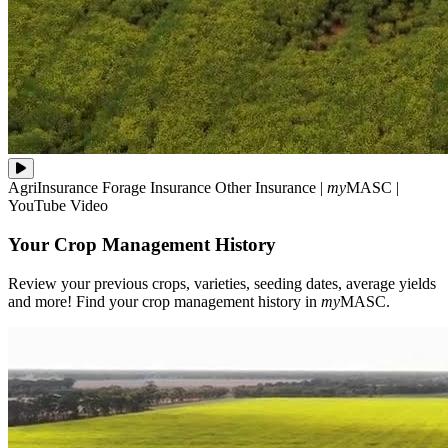
Review
AgriInsurance
Forage Insurance
Other Insurance
|
my
MASC
|
your
YouTube Video
previous
crops,
Your Crop Management History
varieties,
seeding
dates,
Review your previous crops, varieties, seeding dates, average yields
average
and more! Find your crop management history in
my
MASC.
yields
and
more!
Find
your
crop
management
history
in
**my**MASC.