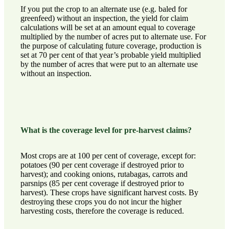
If you put the crop to an alternate use (e.g. baled for
greenfeed) without an inspection, the yield for claim
calculations will be set at an amount equal to coverage
multiplied by the number of acres put to alternate use. For
the purpose of calculating future coverage, production is
set at 70 per cent of that year’s probable yield multiplied
by the number of acres that were put to an alternate use
without an inspection.
What is the coverage level for pre-harvest claims?
Most crops are at 100 per cent of coverage, except for:
potatoes (90 per cent coverage if destroyed prior to
harvest); and cooking onions, rutabagas, carrots and
parsnips (85 per cent coverage if destroyed prior to
harvest). These crops have significant harvest costs. By
destroying these crops you do not incur the higher
harvesting costs, therefore the coverage is reduced.