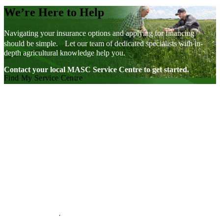
We’re Here to Help
Navigating your insurance options and applying for financing
should be simple. Let our team of dedicated specialists with in-
depth agricultural knowledge help you.
Contact your local MASC Service Centre to get started.
Find My Service Centre
Visit our facebook page
Visit our twitter page
Visit our youtube page
Visit our linkedin page