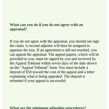
What can you do if you do not agree with an
appraisal?
If you do not agree with the appraisal, you should not sign
the claim. A second adjustor will then be assigned to
appraise the loss. If an agreement is still not reached, you
can appeal the appraisal. The appeal papers, which will be
provided to you, must be signed by you and received by
the Appeal Tribunal within seven days of the date shown
on the “Appeal Tribunal” form. You must include a
deposit of $50 toward the cost of the appeal and a letter
explaining what is being appealed. The deposit is
refunded if your appeal is successful.
What are the minimum adjusting procedures?