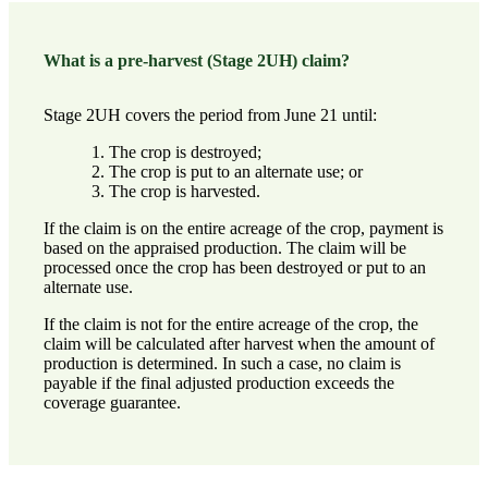
What is a pre-harvest (Stage 2UH) claim?
Stage 2UH covers the period from June 21 until:
The crop is destroyed;
The crop is put to an alternate use; or
The crop is harvested.
If the claim is on the entire acreage of the crop, payment is
based on the appraised production. The claim will be
processed once the crop has been destroyed or put to an
alternate use.
If the claim is not for the entire acreage of the crop, the
claim will be calculated after harvest when the amount of
production is determined. In such a case, no claim is
payable if the final adjusted production exceeds the
coverage guarantee.