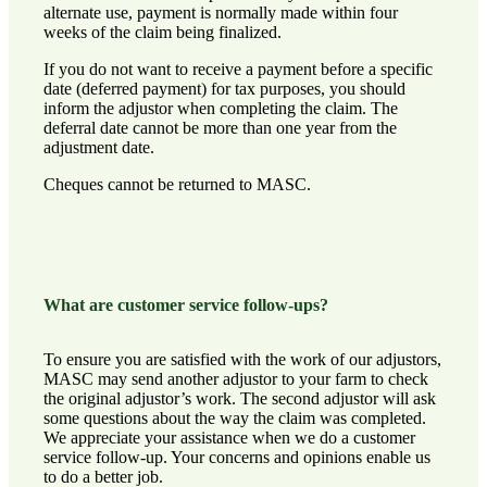
alternate use, payment is normally made within four
weeks of the claim being finalized.
If you do not want to receive a payment before a specific
date (deferred payment) for tax purposes, you should
inform the adjustor when completing the claim. The
deferral date cannot be more than one year from the
adjustment date.
Cheques cannot be returned to MASC.
What are customer service follow-ups?
To ensure you are satisfied with the work of our adjustors,
MASC may send another adjustor to your farm to check
the original adjustor’s work. The second adjustor will ask
some questions about the way the claim was completed.
We appreciate your assistance when we do a customer
service follow-up. Your concerns and opinions enable us
to do a better job.