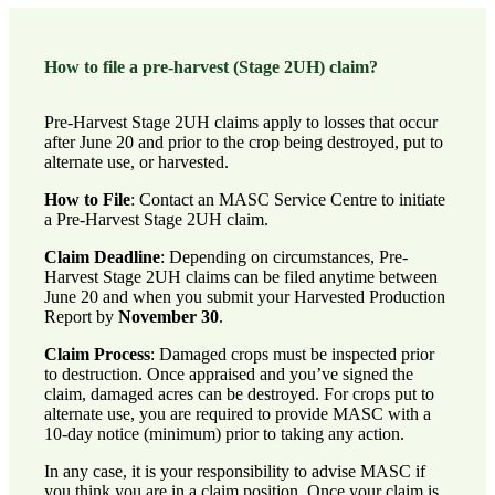
How to file a pre-harvest (Stage 2UH) claim?
Pre-Harvest Stage 2UH claims apply to losses that occur
after June 20 and prior to the crop being destroyed, put to
alternate use, or harvested.
How to File
:
Contact an MASC Service Centre
to initiate
a Pre-Harvest Stage 2UH claim.
Claim Deadline
: Depending on circumstances, Pre-
Harvest Stage 2UH claims can be filed anytime between
June 20 and when you submit your Harvested Production
Report by
November 30
.
Claim Process
: Damaged crops must be inspected prior
to destruction. Once appraised and you’ve signed the
claim, damaged acres can be destroyed. For crops put to
alternate use, you are required to provide MASC with a
10-day notice (minimum) prior to taking any action.
In any case, it is your responsibility to advise MASC if
you think you are in a claim position. Once your claim is