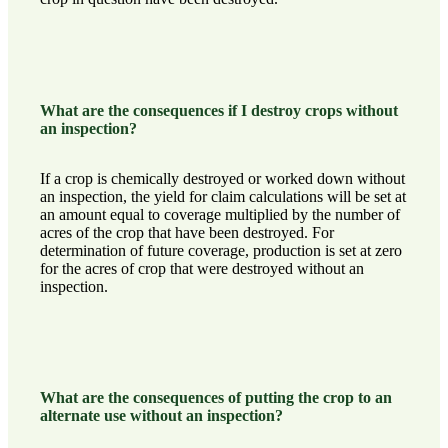
What are the consequences if I destroy crops without
an inspection?
If a crop is chemically destroyed or worked down without
an inspection, the yield for claim calculations will be set at
an amount equal to coverage multiplied by the number of
acres of the crop that have been destroyed. For
determination of future coverage, production is set at zero
for the acres of crop that were destroyed without an
inspection.
What are the consequences of putting the crop to an
alternate use without an inspection?