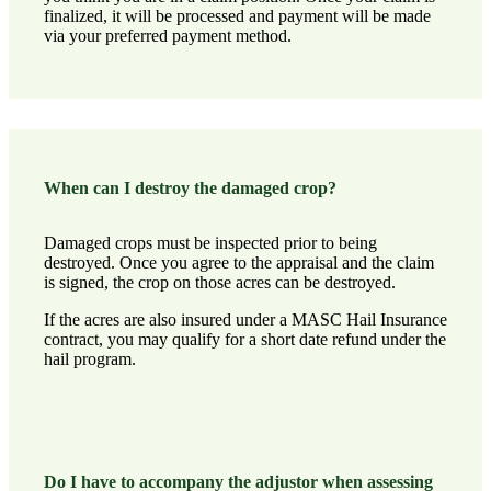
finalized, it will be processed and payment will be made
via your preferred payment method.
When can I destroy the damaged crop?
Damaged crops must be inspected prior to being
destroyed. Once you agree to the appraisal and the claim
is signed, the crop on those acres can be destroyed.
If the acres are also insured under a MASC Hail Insurance
contract, you may qualify for a short date refund under the
hail program.
Do I have to accompany the adjustor when assessing