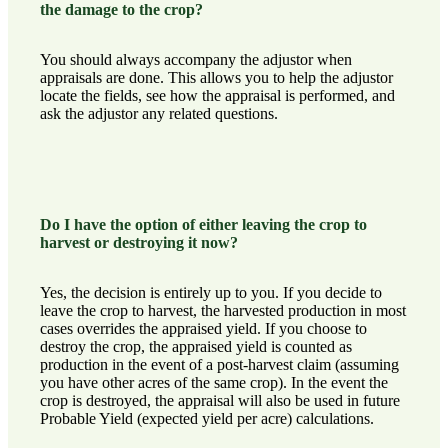
the damage to the crop?
You should always accompany the adjustor when
appraisals are done. This allows you to help the adjustor
locate the fields, see how the appraisal is performed, and
ask the adjustor any related questions.
Do I have the option of either leaving the crop to
harvest or destroying it now?
Yes, the decision is entirely up to you. If you decide to
leave the crop to harvest, the harvested production in most
cases overrides the appraised yield. If you choose to
destroy the crop, the appraised yield is counted as
production in the event of a post-harvest claim (assuming
you have other acres of the same crop). In the event the
crop is destroyed, the appraisal will also be used in future
Probable Yield (expected yield per acre) calculations.