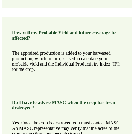
How will my Probable Yield and future coverage be
affected?
The appraised production is added to your harvested
production, which in turn, is used to calculate your
probable yield and the Individual Productivity Index (IPI)
for the crop.
Do I have to advise MASC when the crop has been
destroyed?
Yes. Once the crop is destroyed you must
contact MASC
.
An MASC representative may verify that the acres of the
crop in question have been destroyed.