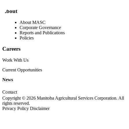
About
About MASC
Corporate Governance
Reports and Publications
Policies
Careers
Work With Us
Current Opportunities
News
Contact
Copyright © 2026 Manitoba Agricultural Services Corporation. All
rights reserved.
Privacy Policy
Disclaimer