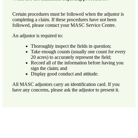
Certain procedures must be followed when the adjustor is
completing a claim. If these procedures have not been
followed, please
contact your MASC Service Centre
.
An adjustor is required to:
Thoroughly inspect the fields in question;
Take enough counts (usually one count for every
20 acres) to accurately represent the field;
Record all of the information before having you
sign the claim; and
Display good conduct and attitude.
All MASC adjustors carry an identification card. If you
have any concerns, please ask the adjustor to present it.