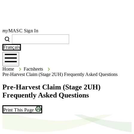
my
MASC Sign In
Search
Search
Type your search terms and press Enter to search the site.
Français
Home
Home
Factsheets
Pre-Harvest Claim (Stage 2UH) Frequently Asked Questions
Pre-Harvest Claim (Stage 2UH)
Frequently Asked Questions
Print This Page