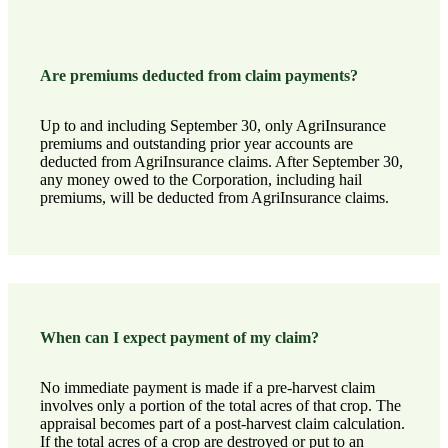
Are premiums deducted from claim payments?
Up to and including September 30, only AgriInsurance
premiums and outstanding prior year accounts are
deducted from AgriInsurance claims. After September 30,
any money owed to the Corporation, including hail
premiums, will be deducted from AgriInsurance claims.
When can I expect payment of my claim?
No immediate payment is made if a pre-harvest claim
involves only a portion of the total acres of that crop. The
appraisal becomes part of a post-harvest claim calculation.
If the total acres of a crop are destroyed or put to an