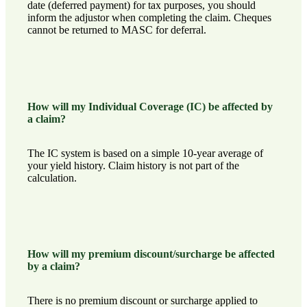
date (deferred payment) for tax purposes, you should
inform the adjustor when completing the claim. Cheques
cannot be returned to MASC for deferral.
How will my Individual Coverage (IC) be affected by
a claim?
The IC system is based on a simple 10-year average of
your yield history. Claim history is not part of the
calculation.
How will my premium discount/surcharge be affected
by a claim?
There is no premium discount or surcharge applied to