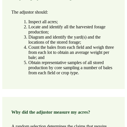
The adjustor should:
Inspect all acres;
Locate and identify all the harvested forage
production;
Diagram and identify the yard(s) and the
locations of the stored forage;
Count the bales from each field and weigh three
from each lot to obtain an average weight per
bale; and
Obtain representative samples of all stored
production by core sampling a number of bales
from each field or crop type.
Why did the adjustor measure my acres?
A random selection determines the claims that require