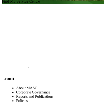
Find My Service Centre
Visit our facebook page
Visit our twitter page
Visit our youtube page
Visit our linkedin page
About
About MASC
Corporate Governance
Reports and Publications
Policies