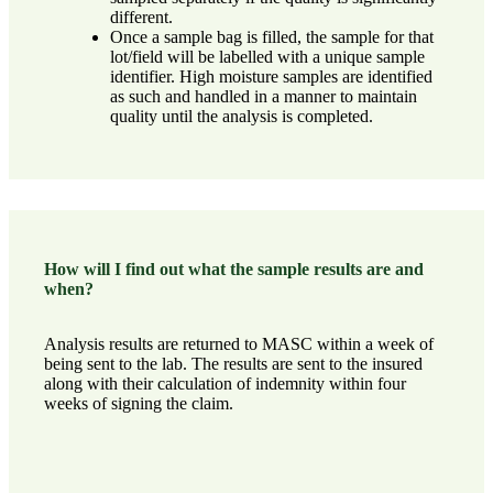
different.
Once a sample bag is filled, the sample for that
lot/field will be labelled with a unique sample
identifier. High moisture samples are identified
as such and handled in a manner to maintain
quality until the analysis is completed.
How will I find out what the sample results are and
when?
Analysis results are returned to MASC within a week of
being sent to the lab. The results are sent to the insured
along with their calculation of indemnity within four
weeks of signing the claim.