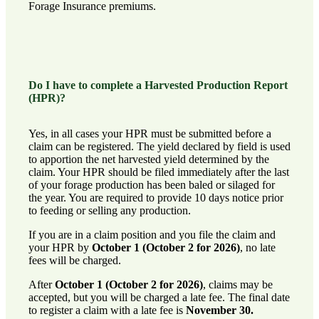
Forage Insurance premiums.
Do I have to complete a Harvested Production Report
(HPR)?
Yes, in all cases your HPR must be submitted before a
claim can be registered. The yield declared by field is used
to apportion the net harvested yield determined by the
claim. Your HPR should be filed immediately after the last
of your forage production has been baled or silaged for
the year. You are required to provide 10 days notice prior
to feeding or selling any production.
If you are in a claim position and you file the claim and
your HPR by
October 1 (October 2 for 2026)
, no late
fees will be charged.
After
October 1 (October 2 for 2026)
, claims may be
accepted, but you will be charged a late fee. The final date
to register a claim with a late fee is
November 30.