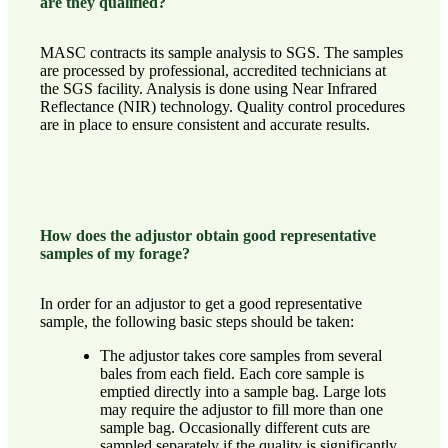
are they qualified?
MASC contracts its sample analysis to SGS. The samples
are processed by professional, accredited technicians at
the SGS facility. Analysis is done using Near Infrared
Reflectance (NIR) technology. Quality control procedures
are in place to ensure consistent and accurate results.
How does the adjustor obtain good representative
samples of my forage?
In order for an adjustor to get a good representative
sample, the following basic steps should be taken:
The adjustor takes core samples from several
bales from each field. Each core sample is
emptied directly into a sample bag. Large lots
may require the adjustor to fill more than one
sample bag. Occasionally different cuts are
sampled separately if the quality is significantly