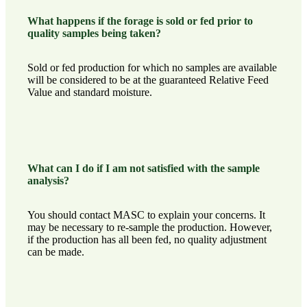
What happens if the forage is sold or fed prior to
quality samples being taken?
Sold or fed production for which no samples are available
will be considered to be at the guaranteed Relative Feed
Value and standard moisture.
What can I do if I am not satisfied with the sample
analysis?
You should contact MASC to explain your concerns. It
may be necessary to re-sample the production. However,
if the production has all been fed, no quality adjustment
can be made.