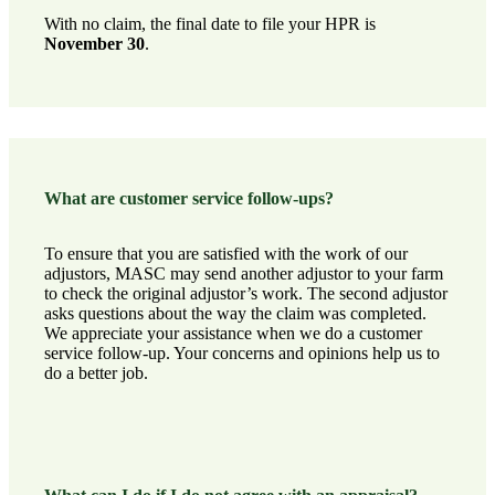
With no claim, the final date to file your HPR is
November 30
.
What are customer service follow-ups?
To ensure that you are satisfied with the work of our
adjustors, MASC may send another adjustor to your farm
to check the original adjustor’s work. The second adjustor
asks questions about the way the claim was completed.
We appreciate your assistance when we do a customer
service follow-up. Your concerns and opinions help us to
do a better job.