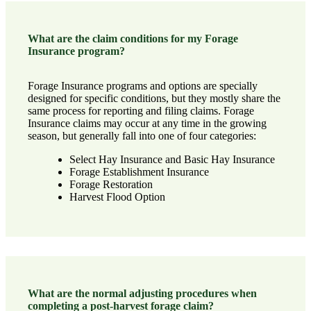
What are the claim conditions for my Forage
Insurance program?
Forage Insurance programs and options are specially
designed for specific conditions, but they mostly share the
same process for reporting and filing claims. Forage
Insurance claims may occur at any time in the growing
season, but generally fall into one of four categories:
Select Hay Insurance
and
Basic Hay Insurance
Forage Establishment Insurance
Forage Restoration
Harvest Flood Option
What are the normal adjusting procedures when
completing a post-harvest forage claim?