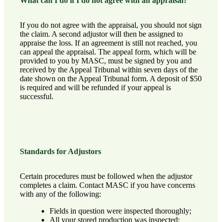
What can I do if I do not agree with an appraisal?
If you do not agree with the appraisal, you should not sign
the claim. A second adjustor will then be assigned to
appraise the loss. If an agreement is still not reached, you
can appeal the appraisal. The appeal form, which will be
provided to you by MASC, must be signed by you and
received by the Appeal Tribunal within seven days of the
date shown on the Appeal Tribunal form. A deposit of $50
is required and will be refunded if your appeal is
successful.
Standards for Adjustors
Certain procedures must be followed when the adjustor
completes a claim.
Contact MASC
if you have concerns
with any of the following:
Fields in question were inspected thoroughly;
All your stored production was inspected;