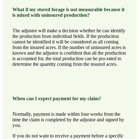
What if my stored forage is not measurable because it
is mixed with uninsured production?
The adjustor will make a decision whether he can identify
the production from individual fields. If the production
cannot be identified it will be considered as all coming
from the insured acres. If the number of uninsured acres is
known and the adjustor is confident that all the production
is accounted for, the total production can be pro-rated to
determine the quantity coming from the insured acres.
When can I expect payment for my claim?
Normally, payment is made within four weeks from the
time the claim is completed by the adjustor and signed by
you.
If you do not want to receive a payment before a specific