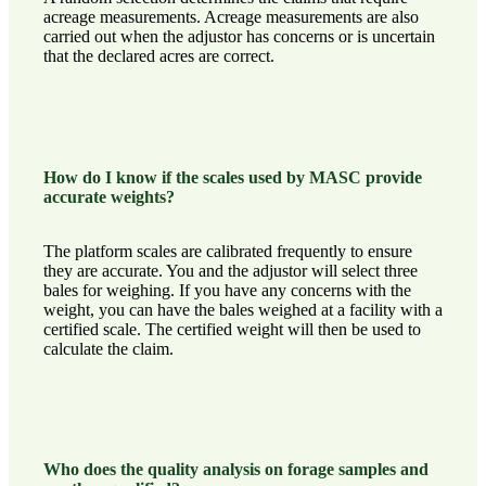
acreage measurements. Acreage measurements are also
carried out when the adjustor has concerns or is uncertain
that the declared acres are correct.
How do I know if the scales used by MASC provide
accurate weights?
The platform scales are calibrated frequently to ensure
they are accurate. You and the adjustor will select three
bales for weighing. If you have any concerns with the
weight, you can have the bales weighed at a facility with a
certified scale. The certified weight will then be used to
calculate the claim.
Who does the quality analysis on forage samples and