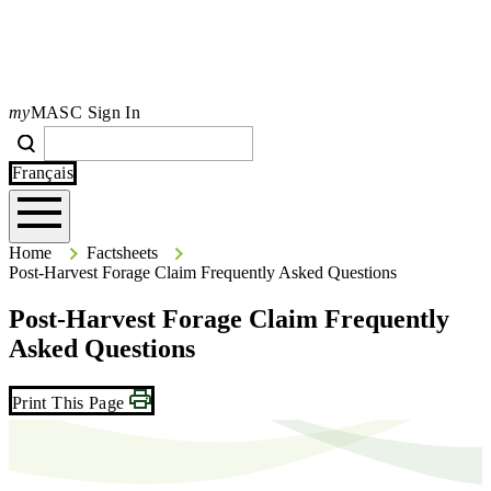
my
MASC Sign In
Search
Search
Type your search terms and press Enter to search the site.
Français
Home
Home
Factsheets
Post-Harvest Forage Claim Frequently Asked Questions
Post-Harvest Forage Claim Frequently
Asked Questions
Print This Page