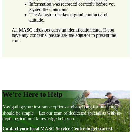
Information was recorded correctly before you
signed the claim; and
The Adjustor displayed good conduct and
attitude.
All MASC adjustors carry an identification card. If you
have any concerns, please ask the adjustor to present the
card.
We’re Here to Help
Navigating your insurance options and applying for financing
should be simple. Let our team of dedicated specialists with in-
depth agricultural knowledge help you.
Contact your local MASC Service Centre to get started.