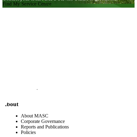
Find My Service Centre
Visit our facebook page
Visit our twitter page
Visit our youtube page
Visit our linkedin page
About
About MASC
Corporate Governance
Reports and Publications
Policies