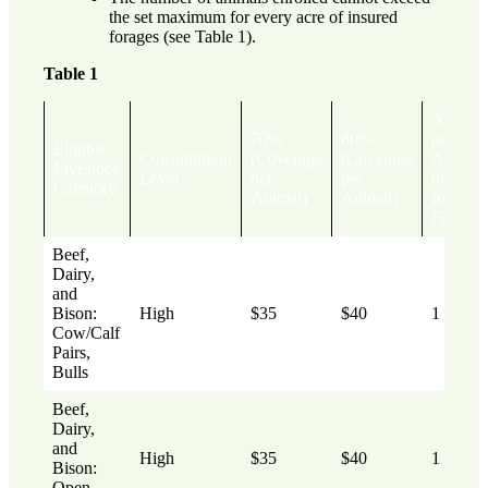
the set maximum for every acre of insured
forages (see Table 1).
Table 1
Animal
70%
80%
per
Eligible
Consumption
(Coverage
(Coverage
Acre
Livestock
Level
per
per
of
Category
Animal)
Animal)
Insured
Forages
Beef,
Dairy,
and
Bison:
High
$35
$40
1
Cow/Calf
Pairs,
Bulls
Beef,
Dairy,
and
High
$35
$40
1
Bison:
Open