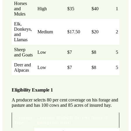
Horses
and
High
$35
$40
1
Mules
Elk,
Donkeys,
Medium
$17.50
$20
2
and
Llamas
Sheep
Low
$7
$8
5
and Goats
Deer and
Low
$7
$8
5
Alpacas
Eligibility Example 1
A producer selects 80 per cent coverage on his forage and
pasture and has 100 cows and 85 acres of insured hay.
Coverage
Coverage limited to 85 cows (lesser of
Type
animals and acres)