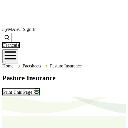
my
MASC Sign In
Search
Search
Type your search terms and press Enter to search the site.
Français
Home
Home
Factsheets
Pasture Insurance
Pasture Insurance
Print This Page