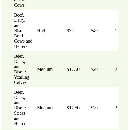
Cows
Beef,
Dairy,
and
Bison:
High
$35
$40
1
Bred
Cows and
Heifers
Beef,
Dairy,
and
Medium
$17.50
$20
2
Bison:
Yearling
Calves
Beef,
Dairy,
and
Bison:
Medium
$17.50
$20
2
Steers
and
Heifers