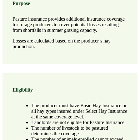
Purpose
Pasture insurance provides additional insurance coverage
for forage producers to cover potential losses resulting
from shortfalls in summer grazing capacity.
Losses are calculated based on the producer’s hay
production.
Eligibility
The producer must have Basic Hay Insurance or
all hay types insured under Select Hay Insurance
at the same coverage level.
Landlords are not eligible for Pasture Insurance.
The number of livestock to be pastured
determines the coverage.
The number of animals enrolled cannot exceed