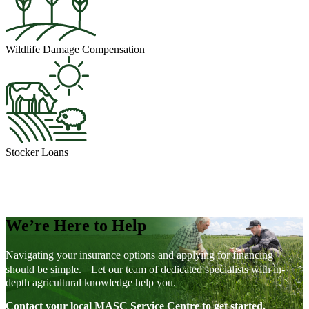
Wildlife Damage Compensation
Stocker Loans
We’re Here to Help
Navigating your insurance options and applying for financing
should be simple. Let our team of dedicated specialists with in-
depth agricultural knowledge help you.
Contact your local MASC Service Centre to get started.