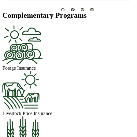
Go
Go
Go
Go
Complementary Programs
to
to
to
to
slide
slide
slide
slide
1
2
3
4
Forage Insurance
Livestock Price Insurance