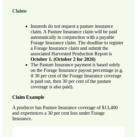
Claims
Insureds do not request a pasture insurance
claim. A Pasture Insurance claim will be paid
automatically in conjunction with a payable
Forage Insurance claim. The deadline to register
a Forage Insurance claim and submit the
associated Harvested Production Report is
October 1. (October 2 for 2026)
The Pasture Insurance payment is based solely
on the Forage Insurance payout percentage (e.g.
if 30 per cent of the Forage Insurance coverage
is paid out, then 30 per cent of the pasture
coverage is also paid).
Claim Example
A producer has Pasture Insurance coverage of $13,400
and experiences a 30 per cent loss under Forage
Insurance.
Pasture Insurance Claim Amount