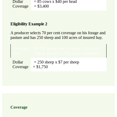
Dollar
= 85 cows x $40 per head
Coverage
= $3,400
Eligibility Example 2
A producer selects 70 per cent coverage on his forage and
pasture and has 250 sheep and 100 acres of insured hay.
Coverage
All 250 sheep have coverage (100 acres x
Type
5 sheep per acre = 500 sheep maximum)
Dollar
= 250 sheep x $7 per sheep
Coverage
= $1,750
Coverage