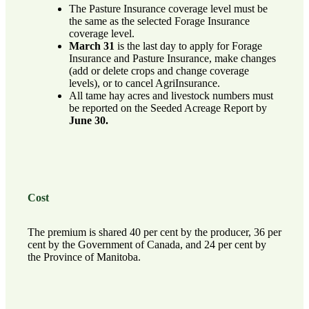
The Pasture Insurance coverage level must be
the same as the selected Forage Insurance
coverage level.
March 31
is the last day to apply for Forage
Insurance and Pasture Insurance, make changes
(add or delete crops and change coverage
levels), or to cancel AgriInsurance.
All tame hay acres and livestock numbers must
be reported on the Seeded Acreage Report by
June 30.
Cost
The premium is shared 40 per cent by the producer, 36 per
cent by the Government of Canada, and 24 per cent by
the Province of Manitoba.