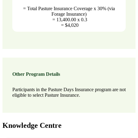
= Total Pasture Insurance Coverage x 30% (via
Forage Insurance)
= 13,400.00 x 0.3
= $4,020
Other Program Details
Participants in the Pasture Days Insurance program are not
eligible to select Pasture Insurance.
Knowledge Centre