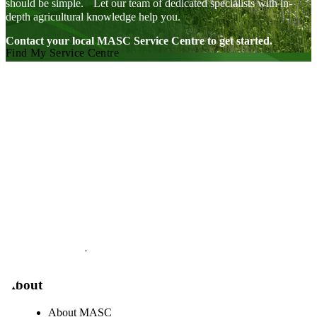
should be simple. Let our team of dedicated specialists with in-
depth agricultural knowledge help you.
Contact your local MASC Service Centre to get started.
Find My Service Centre
Visit our facebook page
Visit our twitter page
Visit our youtube page
Visit our linkedin page
About
About MASC