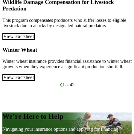
Wildlife Damage Compensation for Livestock
Predation
This program compensates producers who suffer losses to eligible
livestock due to attacks by designated natural predators.
View Factsheet
Winter Wheat
Winter wheat insurance provides financial assistance to winter wheat
growers when they experience a significant production shortfall.
View Factsheet
Posts
1
…
4
5
pagination
We’re Here to Help
Navigating your insurance options and applying for financing