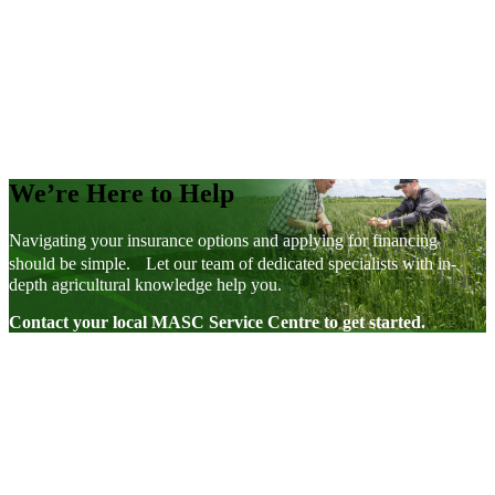
Direct Loans
We’re Here to Help
Navigating your insurance options and applying for financing
should be simple. Let our team of dedicated specialists with in-
depth agricultural knowledge help you.
Contact your local MASC Service Centre to get started.
Visit our facebook page
Visit our twitter page
Visit our youtube page
Visit our linkedin page