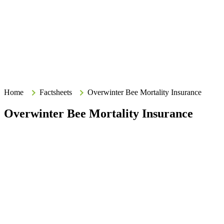
Search
Search
Type your search terms and press Enter to search the site.
Home
Home
Factsheets
Overwinter Bee Mortality Insurance
Overwinter Bee Mortality Insurance
Purpose