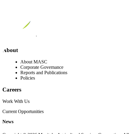
About
About MASC
Corporate Governance
Reports and Publications
Policies
Careers
Work With Us
Current Opportunities
News