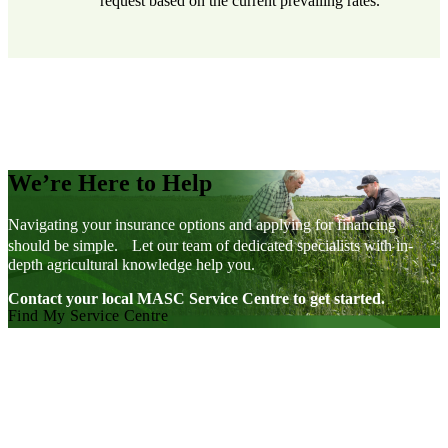
request based on the current prevailing rates.
We’re Here to Help
Navigating your insurance options and applying for financing
should be simple. Let our team of dedicated specialists with in-
depth agricultural knowledge help you.
Contact your local MASC Service Centre to get started.
Find My Service Centre