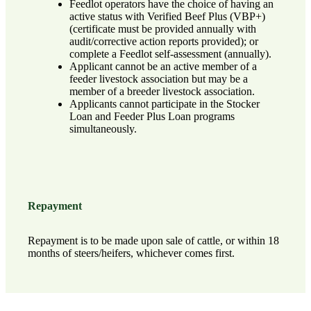
Feedlot operators have the choice of having an
active status with Verified Beef Plus (VBP+)
(certificate must be provided annually with
audit/corrective action reports provided); or
complete a Feedlot self-assessment (annually).
Applicant cannot be an active member of a
feeder livestock association but may be a
member of a breeder livestock association.
Applicants cannot participate in the Stocker
Loan and Feeder Plus Loan programs
simultaneously.
Repayment
Repayment is to be made upon sale of cattle, or within 18
months of steers/heifers, whichever comes first.