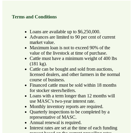
Terms and Conditions
Loans are available up to $6,250,000.
Advances are limited to 90 per cent of current
market value.
Maximum loan is not to exceed 90% of the
value of the livestock at time of purchase.
Cattle must have a minimum weight of 400 lbs
(181 kg).
Cattle can be bought and sold from auctions,
licensed dealers, and other farmers in the normal
course of business.
Financed cattle must be sold within 18 months
for stocker steers/heifers.
Loans with a term longer than 12 months will
use MASC’s two-year interest rate.
Monthly inventory reports are required.
Quarterly inspections to be completed by a
representative of MASC.
Annual renewal is required.
Interest rates are set at the time of each funding