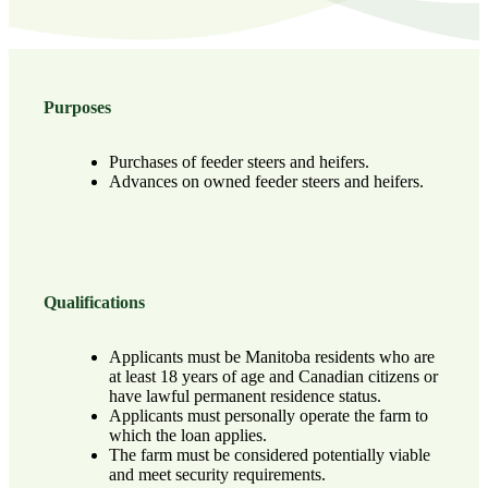
Purposes
Purchases of feeder steers and heifers.
Advances on owned feeder steers and heifers.
Qualifications
Applicants must be Manitoba residents who are
at least 18 years of age and Canadian citizens or
have lawful permanent residence status.
Applicants must personally operate the farm to
which the loan applies.
The farm must be considered potentially viable
and meet security requirements.