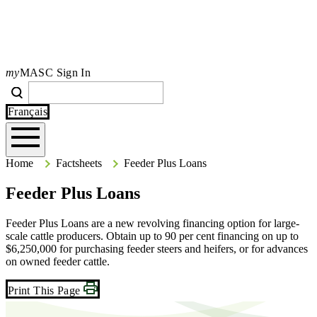
my
MASC Sign In
Search
Search
Type your search terms and press Enter to search the site.
Français
Home
Home
Factsheets
Feeder Plus Loans
Feeder Plus Loans
Feeder Plus Loans are a new revolving financing option for large-
scale cattle producers. Obtain up to 90 per cent financing on up to
$6,250,000 for purchasing feeder steers and heifers, or for advances
on owned feeder cattle.
Print This Page