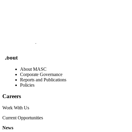
Visit our facebook page
Visit our twitter page
Visit our youtube page
Visit our linkedin page
About
About MASC
Corporate Governance
Reports and Publications
Policies
Careers
Work With Us
Current Opportunities
News