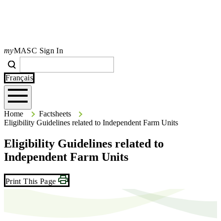
my
MASC Sign In
Search
Search
Type your search terms and press Enter to search the site.
Français
Home
Home
Factsheets
Eligibility Guidelines related to Independent Farm Units
Eligibility Guidelines related to
Independent Farm Units
Print This Page