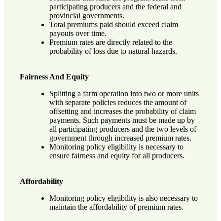
participating producers and the federal and
provincial governments.
Total premiums paid should exceed claim
payouts over time.
Premium rates are directly related to the
probability of loss due to natural hazards.
Fairness And Equity
Splitting a farm operation into two or more units
with separate policies reduces the amount of
offsetting and increases the probability of claim
payments. Such payments must be made up by
all participating producers and the two levels of
government through increased premium rates.
Monitoring policy eligibility is necessary to
ensure fairness and equity for all producers.
Affordability
Monitoring policy eligibility is also necessary to
maintain the affordability of premium rates.