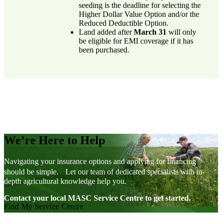
seeding is the deadline for selecting the
Higher Dollar Value Option and/or the
Reduced Deductible Option.
Land added after
March 31
will only
be eligible for EMI coverage if it has
been purchased.
We’re Here to Help
Navigating your insurance options and applying for financing
should be simple. Let our team of dedicated specialists with in-
depth agricultural knowledge help you.
Contact your local MASC Service Centre to get started.
Find My Service Centre