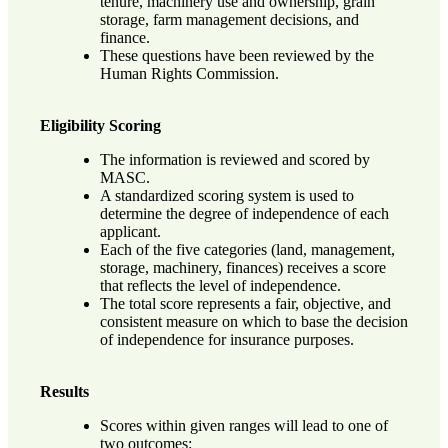
tenure, machinery use and ownership, grain
storage, farm management decisions, and
finance.
These questions have been reviewed by the
Human Rights Commission.
Eligibility Scoring
The information is reviewed and scored by
MASC.
A standardized scoring system is used to
determine the degree of independence of each
applicant.
Each of the five categories (land, management,
storage, machinery, finances) receives a score
that reflects the level of independence.
The total score represents a fair, objective, and
consistent measure on which to base the decision
of independence for insurance purposes.
Results
Scores within given ranges will lead to one of
two outcomes: