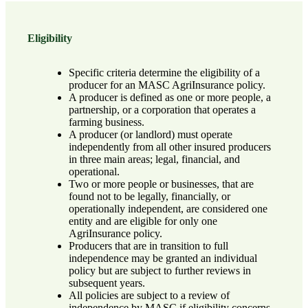
Eligibility
Specific criteria determine the eligibility of a
producer for an MASC AgriInsurance policy.
A producer is defined as one or more people, a
partnership, or a corporation that operates a
farming business.
A producer (or landlord) must operate
independently from all other insured producers
in three main areas; legal, financial, and
operational.
Two or more people or businesses, that are
found not to be legally, financially, or
operationally independent, are considered one
entity and are eligible for only one
AgriInsurance policy.
Producers that are in transition to full
independence may be granted an individual
policy but are subject to further reviews in
subsequent years.
All policies are subject to a review of
independence by MASC if eligibility concerns