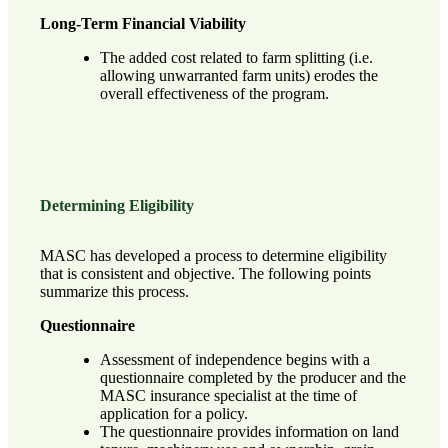
Long-Term Financial Viability
The added cost related to farm splitting (i.e.
allowing unwarranted farm units) erodes the
overall effectiveness of the program.
Determining Eligibility
MASC has developed a process to determine eligibility
that is consistent and objective. The following points
summarize this process.
Questionnaire
Assessment of independence begins with a
questionnaire completed by the producer and the
MASC insurance specialist at the time of
application for a policy.
The questionnaire provides information on land