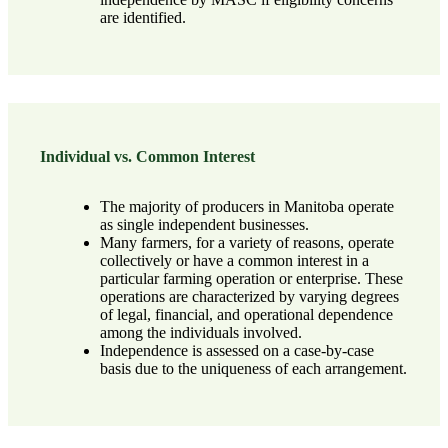
are identified.
Individual vs. Common Interest
The majority of producers in Manitoba operate
as single independent businesses.
Many farmers, for a variety of reasons, operate
collectively or have a common interest in a
particular farming operation or enterprise. These
operations are characterized by varying degrees
of legal, financial, and operational dependence
among the individuals involved.
Independence is assessed on a case-by-case
basis due to the uniqueness of each arrangement.