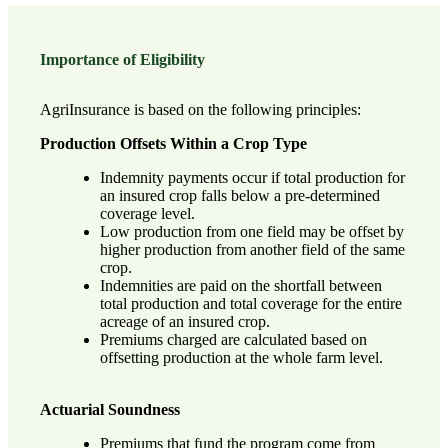
Importance of Eligibility
AgriInsurance is based on the following principles:
Production Offsets Within a Crop Type
Indemnity payments occur if total production for
an insured crop falls below a pre-determined
coverage level.
Low production from one field may be offset by
higher production from another field of the same
crop.
Indemnities are paid on the shortfall between
total production and total coverage for the entire
acreage of an insured crop.
Premiums charged are calculated based on
offsetting production at the whole farm level.
Actuarial Soundness
Premiums that fund the program come from