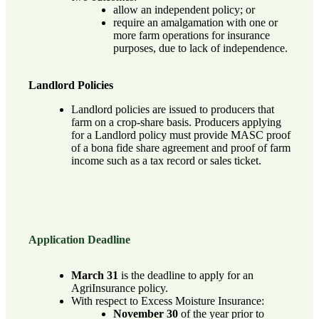
allow an independent policy; or
require an amalgamation with one or
more farm operations for insurance
purposes, due to lack of independence.
Landlord Policies
Landlord policies are issued to producers that
farm on a crop-share basis. Producers applying
for a Landlord policy must provide MASC proof
of a bona fide share agreement and proof of farm
income such as a tax record or sales ticket.
Application Deadline
March 31
is the deadline to apply for an
AgriInsurance policy.
With respect to Excess Moisture Insurance:
November 30
of the year prior to