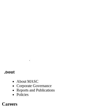
Visit our facebook page
Visit our twitter page
Visit our youtube page
Visit our linkedin page
About
About MASC
Corporate Governance
Reports and Publications
Policies
Careers