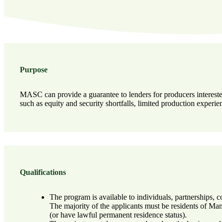
Purpose
MASC can provide a guarantee to lenders for producers interested
such as equity and security shortfalls, limited production experi
Qualifications
The program is available to individuals, partnerships, c
The majority of the applicants must be residents of Ma
(or have lawful permanent residence status).