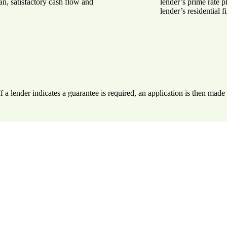
n, satisfactory cash flow and
lender’s prime rate p
lender’s residential f
. If a lender indicates a guarantee is required, an application is then ma