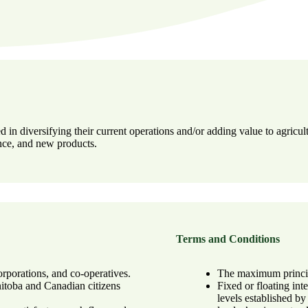
 in diversifying their current operations and/or adding value to agric
ence, and new products.
Terms and Conditions
orporations, and co-operatives.
The maximum principa
nitoba and Canadian citizens
Fixed or floating int
levels established b