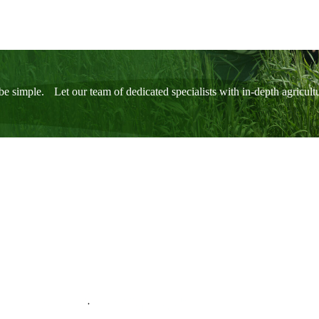
be simple. Let our team of dedicated specialists with in-depth agricul