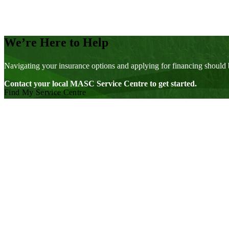
We’re Here to Help
Navigating your insurance options and applying for financing should 
Contact your local MASC Service Centre to get started.
Find My Service Centre
Visit our facebook page
Visit our twitter page
Visit our youtube page
Visit our linkedin page