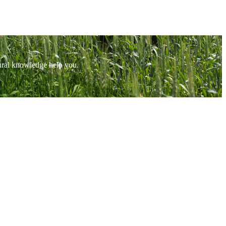
tural knowledge help you.