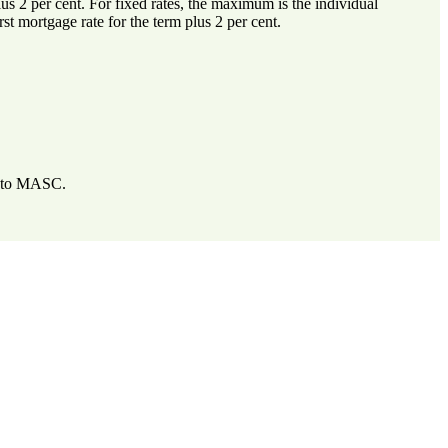
lus 2 per cent. For fixed rates, the maximum is the individual
irst mortgage rate for the term plus 2 per cent.
de to MASC.