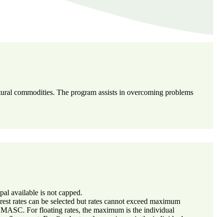
ultural commodities. The program assists in overcoming problems
l available is not capped.
erest rates can be selected but rates cannot exceed maximum
y MASC. For floating rates, the maximum is the individual