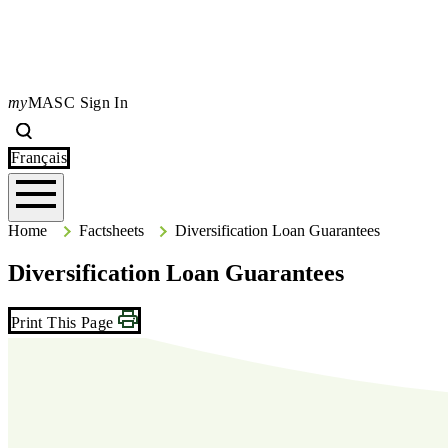
my
MASC Sign In
Search
Type your search terms and press Enter to search the site.
Français
Home
Home
Factsheets
Diversification Loan Guarantees
Diversification Loan Guarantees
Print This Page