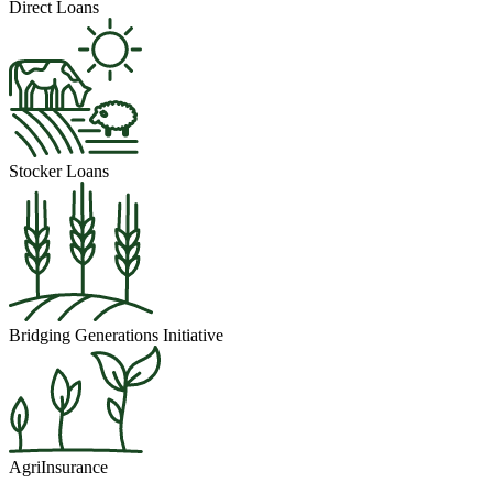
Direct Loans
Stocker Loans
Bridging Generations Initiative
AgriInsurance