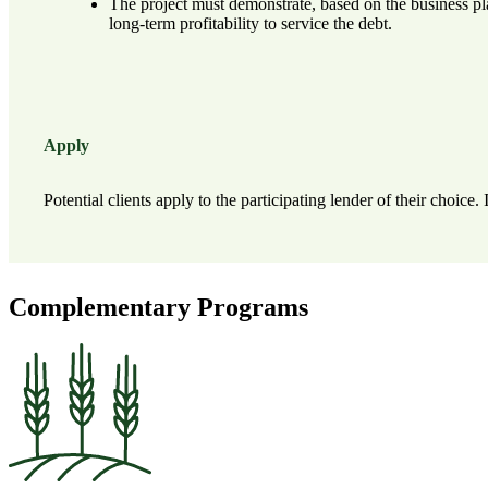
The project must demonstrate, based on the business pla
long-term profitability to service the debt.
Apply
Potential clients apply to the participating lender of their choice
Complementary Programs