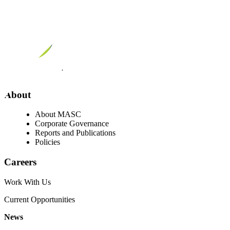
Visit our facebook page
Visit our twitter page
Visit our youtube page
Visit our linkedin page
About
About MASC
Corporate Governance
Reports and Publications
Policies
Careers
Work With Us
Current Opportunities
News