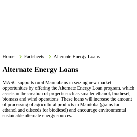
Search
Search
Type your search terms and press Enter to search the site.
Home
Home
Factsheets
Alternate Energy Loans
Alternate Energy Loans
MASC supports rural Manitobans in seizing new market
opportunities by offering the Alternate Energy Loan program, which
assists in the creation of projects such as smaller ethanol, biodiesel,
biomass and wind operations. These loans will increase the amount
of processing of agricultural products in Manitoba (grains for
ethanol and oilseeds for biodiesel) and encourage environmental
sustainable alternate energy sources.