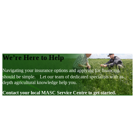
Young Farmer Rebate
AgriInsurance
We’re Here to Help
Navigating your insurance options and applying for financing
should be simple. Let our team of dedicated specialists with in-
depth agricultural knowledge help you.
Contact your local MASC Service Centre to get started.